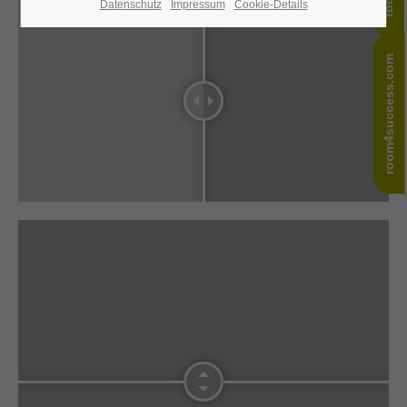
Datenschutz
Impressum
Cookie-Details
24h
/ 365days
room4success.com
We offer support for our customers
Mon - Fri 8:00am - 5:00pm
(GMT +1)
Get in touch
Cybersteel Inc.
376-293 City Road, Suite 600
San Francisco, CA 94102
Have any questions?
+44 1234 567 890
Drop us a line
info@yourdomain.com