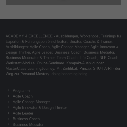
About us
Lorem ipsum dolor sit amet, consectetuer
adipiscing elit.
ACADEMY 4 EXCELLENCE - Ausbildungen, Workshops, Trainings für
Aenean commodo ligula eget dolor. Aenean massa.
Experten & Führungspersönlichkeiten, Berater, Coachs & Trainer.
Cum sociis natoque penatibus et magnis dis parturient
Ausbildungen: Agile Coach, Agile Change Manager, Agile Innovator &
montes, nascetur ridiculus mus. Donec quam felis,
Design Thinker, Agile Leader, Business Coach, Business Mediator,
ultricies nec.
Business Moderator & Trainer. Team Coach. Life Coach, NLP Coach.
Werkstatt-Module. Online-Seminare. Kompakt-Ausbildungen.
MasterClass LearningJourney. Mit Zertifikat. Prinzip: SHU-HA-RI - der
Weg zur Personal Mastery: doing-becoming-being.
Programm
Agile Coach
Agile Change Manager
Agile Innovator & Design Thinker
Agile Leader
Business Coach
Business Mediator