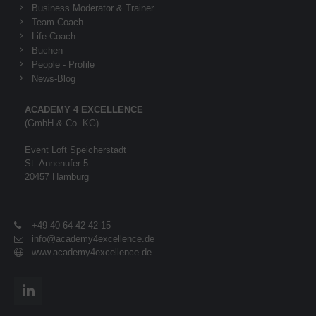
Business Moderator & Trainer
Team Coach
Life Coach
Buchen
People - Profile
News-Blog
ACADEMY 4 EXCELLENCE
(GmbH & Co. KG)
Event Loft Speicherstadt
St. Annenufer 5
20457 Hamburg
+49 40 64 42 42 15
info@academy4excellence.de
www.academy4excellence.de