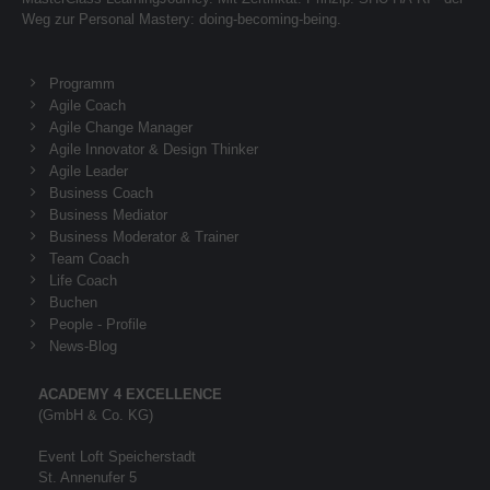
Weg zur Personal Mastery: doing-becoming-being.
About us
Programm
Lorem ipsum dolor sit amet, consectetuer
Agile Coach
adipiscing elit.
Agile Change Manager
Aenean commodo ligula eget dolor. Aenean massa.
Agile Innovator & Design Thinker
Agile Leader
Cum sociis natoque penatibus et magnis dis parturient
Business Coach
montes, nascetur ridiculus mus. Donec quam felis,
Business Mediator
ultricies nec.
Business Moderator & Trainer
Team Coach
Life Coach
Buchen
People - Profile
News-Blog
ACADEMY 4 EXCELLENCE
(GmbH & Co. KG)
Event Loft Speicherstadt
St. Annenufer 5